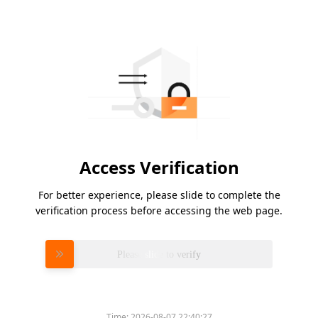
Access Verification
For better experience, please slide to complete the
verification process before accessing the web page.
Please slide to verify
Time:
2026-08-07 22:40:27