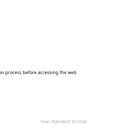
tion process before accessing the web
Time:
2026-08-07 05:25:44