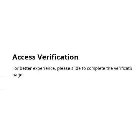
Access Verification
For better experience, please slide to complete the verifica
page.