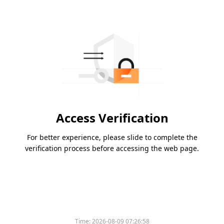
Access Verification
For better experience, please slide to complete the
verification process before accessing the web page.
Time:
2026-08-09 07:26:58