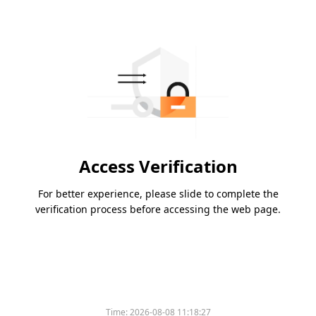
Access Verification
For better experience, please slide to complete the
verification process before accessing the web page.
Time:
2026-08-08 11:18:27