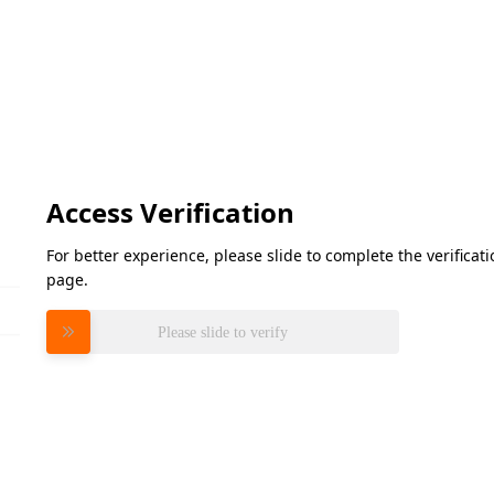
Access Verification
For better experience, please slide to complete the verifica
page.
Please slide to verify