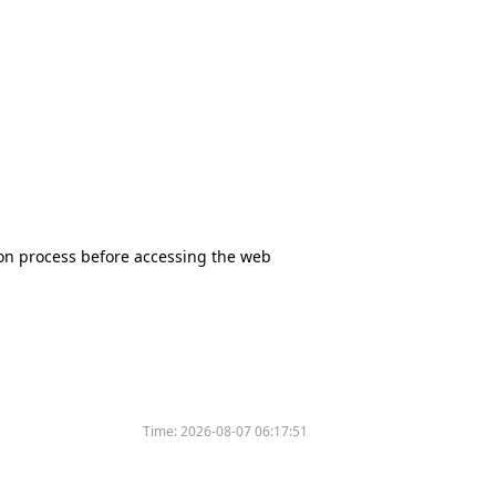
tion process before accessing the web
Time:
2026-08-07 06:17:51