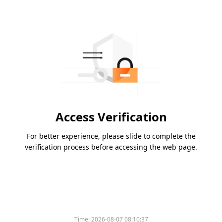
Access Verification
For better experience, please slide to complete the
verification process before accessing the web page.
Time:
2026-08-07 08:10:37