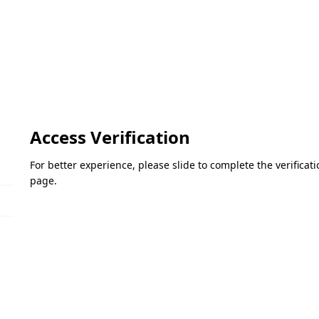
Access Verification
For better experience, please slide to complete the verifica
page.