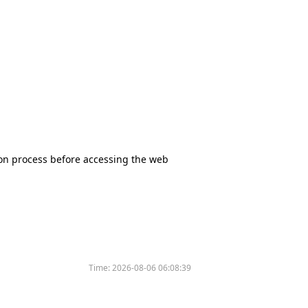
tion process before accessing the web
Time:
2026-08-06 06:08:39