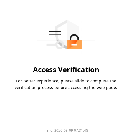
Access Verification
For better experience, please slide to complete the
verification process before accessing the web page.
Time:
2026-08-09 07:31:48