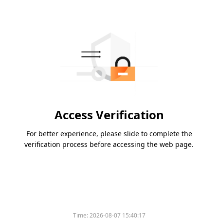
Access Verification
For better experience, please slide to complete the
verification process before accessing the web page.
Time:
2026-08-07 15:40:17