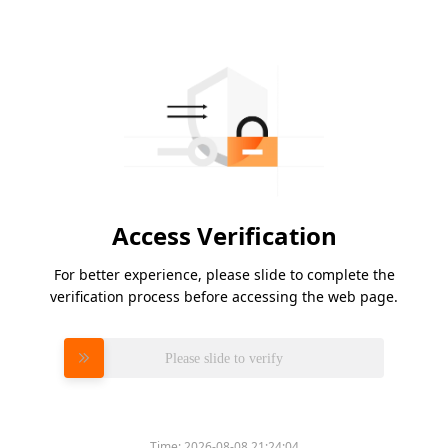
Access Verification
For better experience, please slide to complete the
verification process before accessing the web page.
Please slide to verify
Time:
2026-08-08 21:24:04