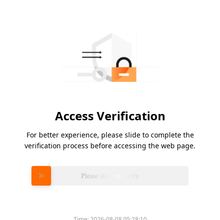
Access Verification
For better experience, please slide to complete the
verification process before accessing the web page.
Please slide to verify
Time:
2026-08-08 05:28:10