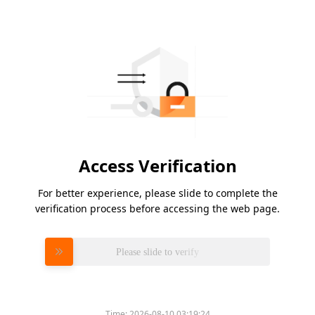
Access Verification
For better experience, please slide to complete the
verification process before accessing the web page.
Please slide to verify
Time:
2026-08-10 03:19:24