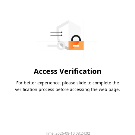
Access Verification
For better experience, please slide to complete the
verification process before accessing the web page.
Time:
2026-08-10 03:24:02