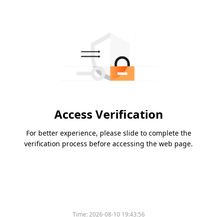
Access Verification
For better experience, please slide to complete the
verification process before accessing the web page.
Please slide to verify
Time:
2026-08-10 19:43:56