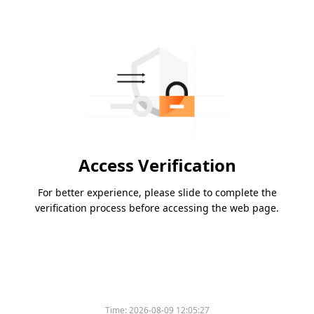
Access Verification
For better experience, please slide to complete the
verification process before accessing the web page.
Time:
2026-08-09 12:05:27