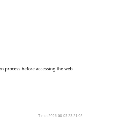
tion process before accessing the web
Time:
2026-08-05 23:21:05