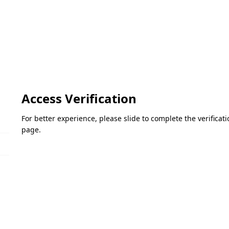
Access Verification
For better experience, please slide to complete the verifica
page.