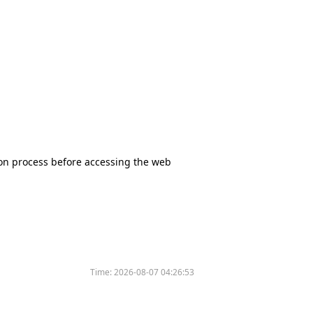
tion process before accessing the web
Time:
2026-08-07 04:26:53