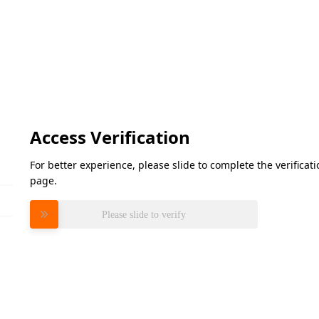
Access Verification
For better experience, please slide to complete the verifica
page.
Please slide to verify