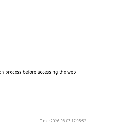
tion process before accessing the web
Time:
2026-08-07 17:05:52