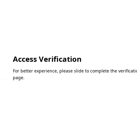
Access Verification
For better experience, please slide to complete the verifica
page.