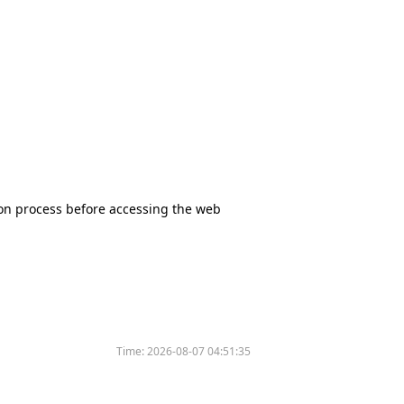
tion process before accessing the web
Time:
2026-08-07 04:51:35