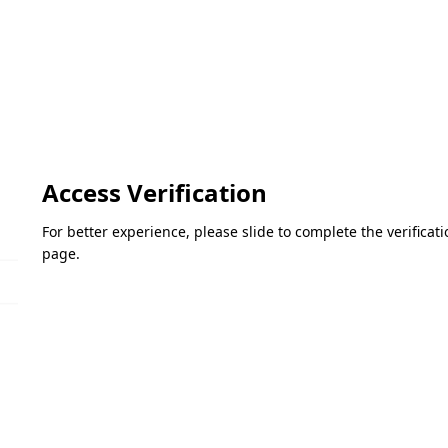
Access Verification
For better experience, please slide to complete the verifica
page.