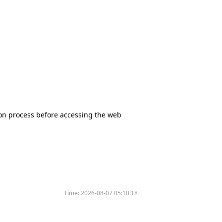
tion process before accessing the web
Time:
2026-08-07 05:10:18