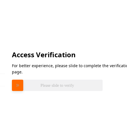
Access Verification
For better experience, please slide to complete the verifica
page.
Please slide to verify