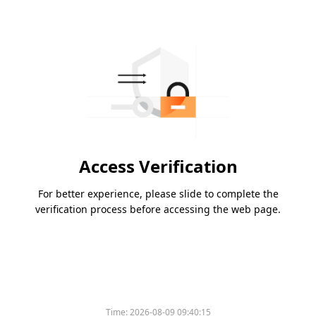
Access Verification
For better experience, please slide to complete the
verification process before accessing the web page.
Time:
2026-08-09 09:40:15