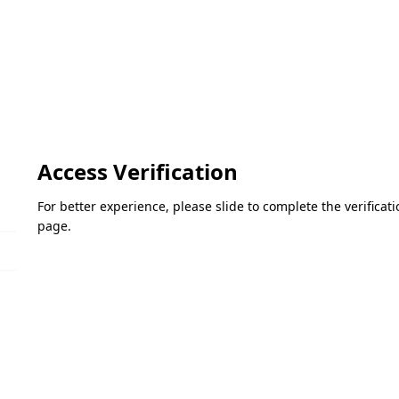
Access Verification
For better experience, please slide to complete the verifica
page.