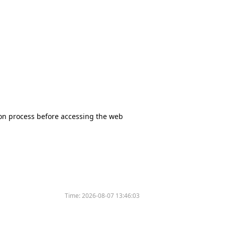
tion process before accessing the web
Time:
2026-08-07 13:46:03