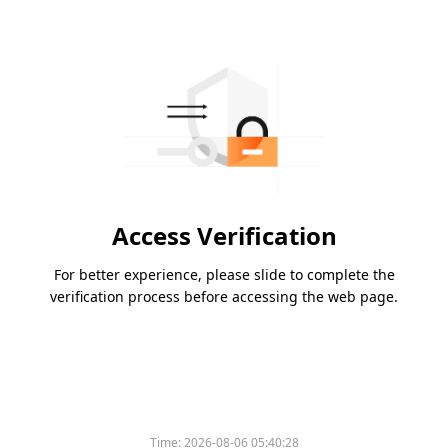
Access Verification
For better experience, please slide to complete the
verification process before accessing the web page.
Time:
2026-08-06 05:40:28