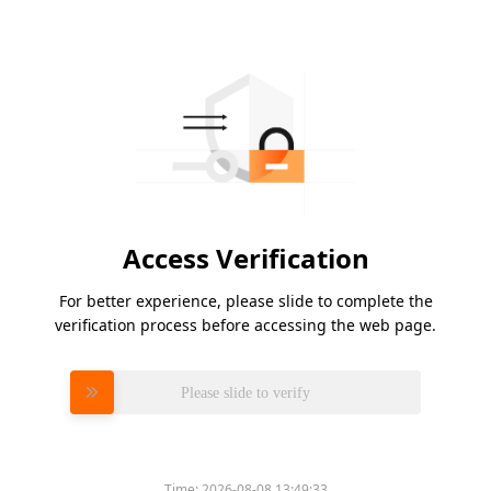
Access Verification
For better experience, please slide to complete the
verification process before accessing the web page.
Please slide to verify
Time:
2026-08-08 13:49:33