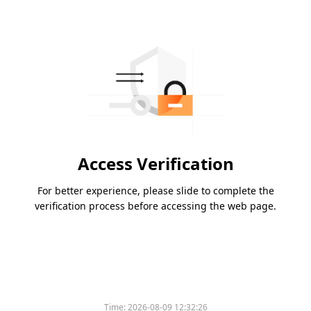
Access Verification
For better experience, please slide to complete the
verification process before accessing the web page.
Time:
2026-08-09 12:32:26