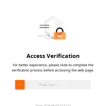
Access Verification
For better experience, please slide to complete the
verification process before accessing the web page.
Please slide to verify
Time:
2026-08-09 07:37:12