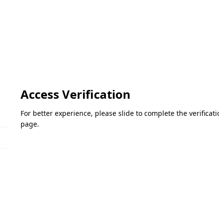
Access Verification
For better experience, please slide to complete the verifica
page.