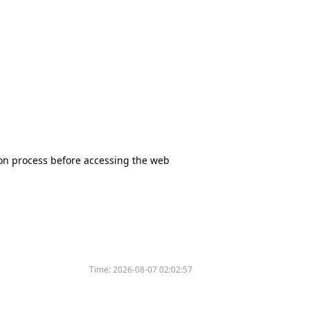
tion process before accessing the web
Time:
2026-08-07 02:02:57