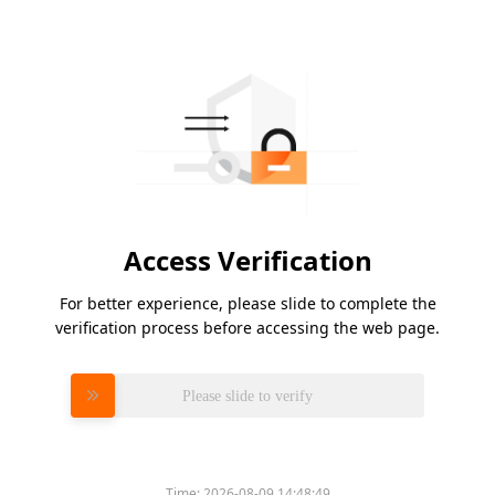
Access Verification
For better experience, please slide to complete the
verification process before accessing the web page.
Please slide to verify
Time:
2026-08-09 14:48:49