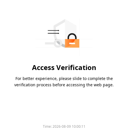
Access Verification
For better experience, please slide to complete the
verification process before accessing the web page.
Time:
2026-08-09 10:00:11