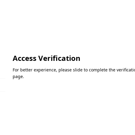
Access Verification
For better experience, please slide to complete the verifica
page.