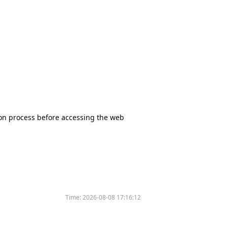
tion process before accessing the web
Time:
2026-08-08 17:16:12