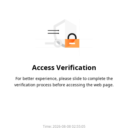
Access Verification
For better experience, please slide to complete the
verification process before accessing the web page.
Time:
2026-08-08 02:55:05