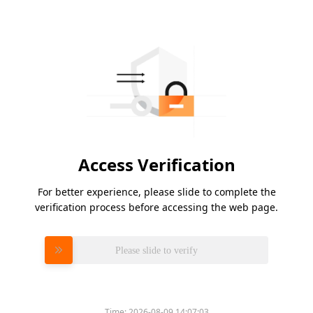
Access Verification
For better experience, please slide to complete the
verification process before accessing the web page.
Please slide to verify
Time:
2026-08-09 14:07:03