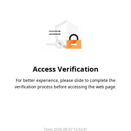
Access Verification
For better experience, please slide to complete the
verification process before accessing the web page.
Time:
2026-08-07 12:32:41