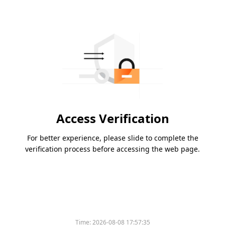
Access Verification
For better experience, please slide to complete the
verification process before accessing the web page.
Time:
2026-08-08 17:57:35