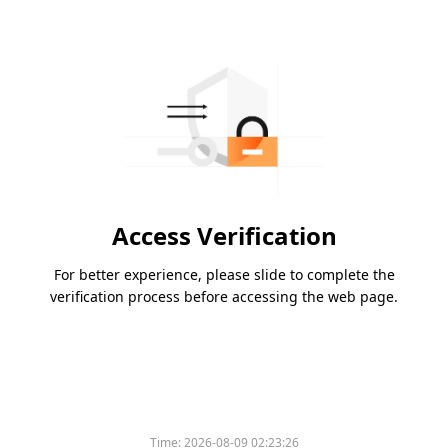
Access Verification
For better experience, please slide to complete the
verification process before accessing the web page.
Time:
2026-08-09 02:23:26