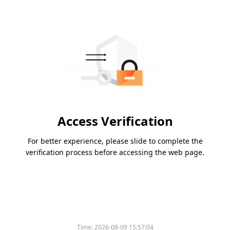
Access Verification
For better experience, please slide to complete the
verification process before accessing the web page.
Time:
2026-08-09 15:57:04