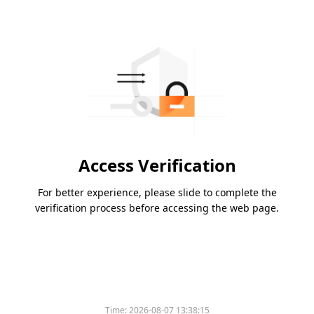
Access Verification
For better experience, please slide to complete the
verification process before accessing the web page.
Time:
2026-08-07 13:38:15