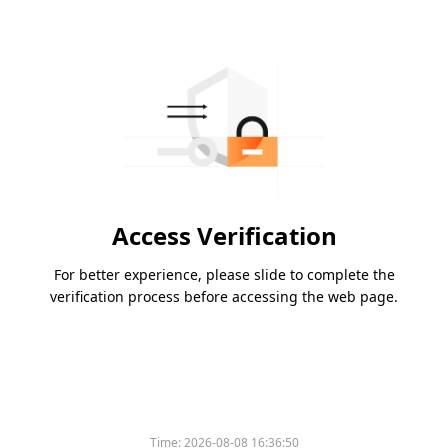
Access Verification
For better experience, please slide to complete the
verification process before accessing the web page.
Time:
2026-08-08 16:36:50