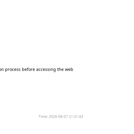
tion process before accessing the web
Time:
2026-08-07 21:31:43