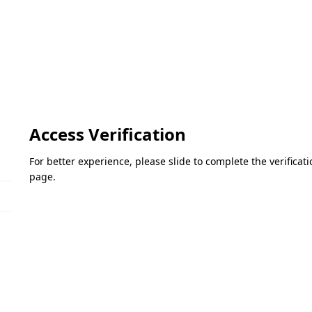
Access Verification
For better experience, please slide to complete the verifica
page.