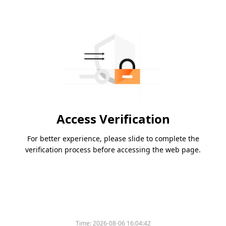
Access Verification
For better experience, please slide to complete the
verification process before accessing the web page.
Time:
2026-08-06 16:04:42