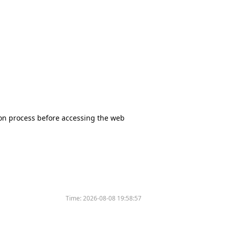
tion process before accessing the web
Time:
2026-08-08 19:58:57