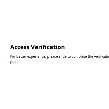
Access Verification
For better experience, please slide to complete the verifica
page.