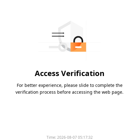
Access Verification
For better experience, please slide to complete the
verification process before accessing the web page.
Time:
2026-08-07 05:17:32