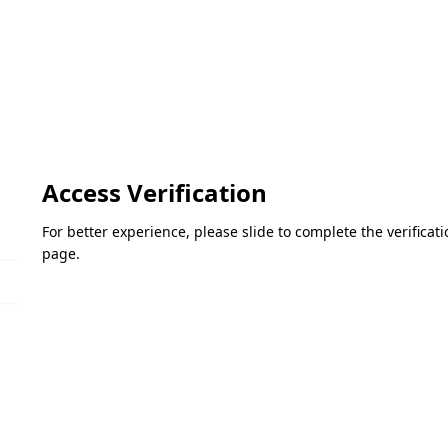
Access Verification
For better experience, please slide to complete the verifica
page.