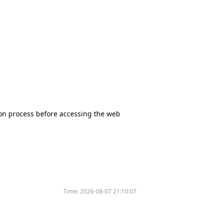
tion process before accessing the web
Time:
2026-08-07 21:10:07