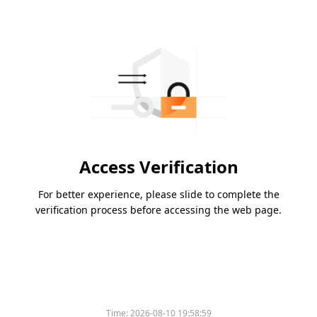
Access Verification
For better experience, please slide to complete the
verification process before accessing the web page.
Time:
2026-08-10 19:58:59