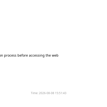
tion process before accessing the web
Time:
2026-08-08 15:51:43