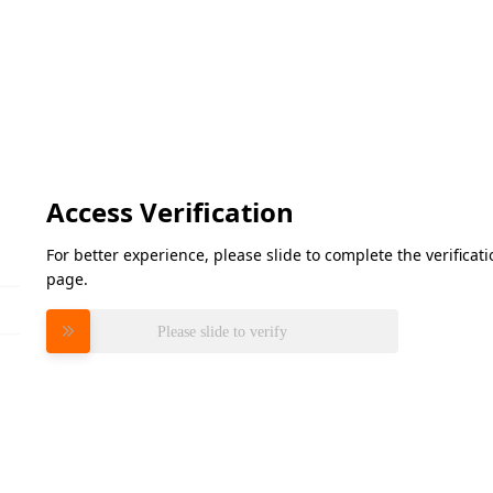
Access Verification
For better experience, please slide to complete the verifica
page.
Please slide to verify