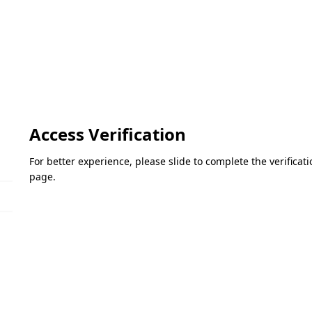
Access Verification
For better experience, please slide to complete the verifica
page.