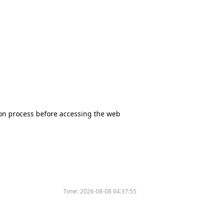
tion process before accessing the web
Time:
2026-08-08 04:37:55