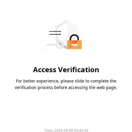
Access Verification
For better experience, please slide to complete the
verification process before accessing the web page.
Time:
2026-08-08 04:44:33