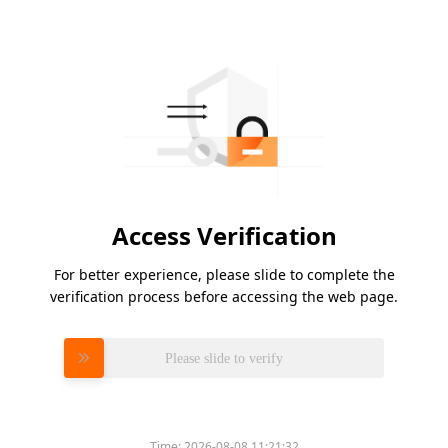
Access Verification
For better experience, please slide to complete the
verification process before accessing the web page.
Please slide to verify
Time:
2026-08-08 11:21:32