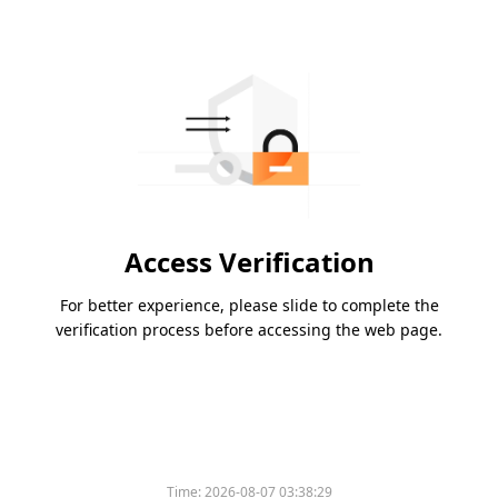
Access Verification
For better experience, please slide to complete the
verification process before accessing the web page.
Time:
2026-08-07 03:38:29