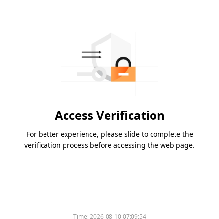
Access Verification
For better experience, please slide to complete the
verification process before accessing the web page.
Time:
2026-08-10 07:09:54